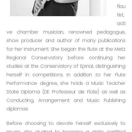
flau
tist,
acti
ve chamber musician, renowned pedagogue,
show producer and author of many publications
for her instrument. She began the flute at the Metz
Regional Conservatory before continuing her
studies at the Conservatory of Epinal, distinguishing
herself in competitions. In addition to her Flute
Performance degree, she holds a Music Teacher
State Diploma (DE Professeur de Flûte) as well as
Conducting, Arrangement and Music Publishing
diplomas.
Before choosing to devote herself exclusively to
music, she studied to become a state certified