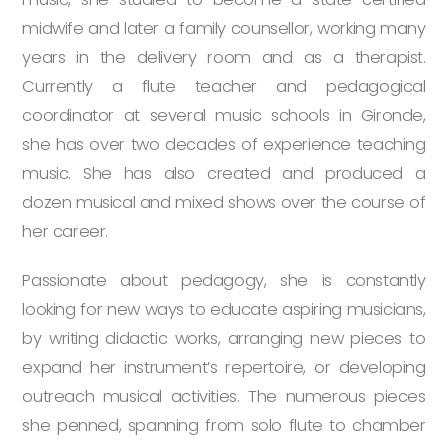
midwife and later a family counsellor, working many
years in the delivery room and as a therapist.
Currently a flute teacher and pedagogical
coordinator at several music schools in Gironde,
she has over two decades of experience teaching
music. She has also created and produced a
dozen musical and mixed shows over the course of
her career.
Passionate about pedagogy, she is constantly
looking for new ways to educate aspiring musicians,
by writing didactic works, arranging new pieces to
expand her instrument’s repertoire, or developing
outreach musical activities. The numerous pieces
she penned, spanning from solo flute to chamber