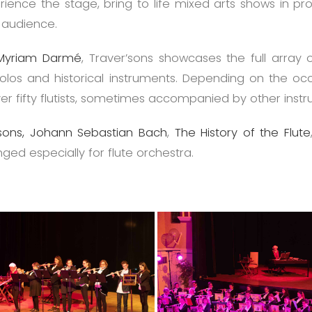
ence the stage, bring to life mixed arts shows in pro
r audience.
Myriam Darmé
, Traver’sons showcases the full array 
piccolos and historical instruments. Depending on the o
over fifty flutists, sometimes accompanied by other inst
ons,
Johann Sebastian Bach
,
The History of the Flute
nged especially for flute orchestra.