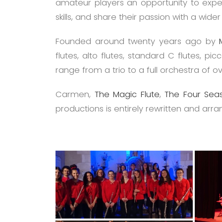
amateur players an opportunity to experi
skills, and share their passion with a wide
Founded around twenty years ago by
flutes, alto flutes, standard C flutes, 
range from a trio to a full orchestra of 
Carmen,
The Magic Flute
,
The Four Seas
productions is entirely rewritten and arra