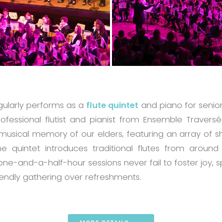
egularly performs as a
flute quintet
and piano for seniors
ofessional flutist and pianist from Ensemble Traver
musical memory of our elders, featuring an array of 
e quintet introduces traditional flutes from around
 one-and-a-half-hour sessions never fail to foster joy,
iendly gathering over refreshments.