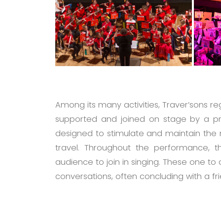
Among its many activities, Traver’sons r
supported and joined on stage by a pr
designed to stimulate and maintain the 
travel. Throughout the performance, th
audience to join in singing. These one to
conversations, often concluding with a fr