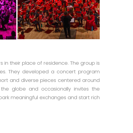
 in their place of residence. The group is
sées. They developed a concert program
short and diverse pieces centered around
 the globe and occasionally invites the
 spark meaningful exchanges and start rich