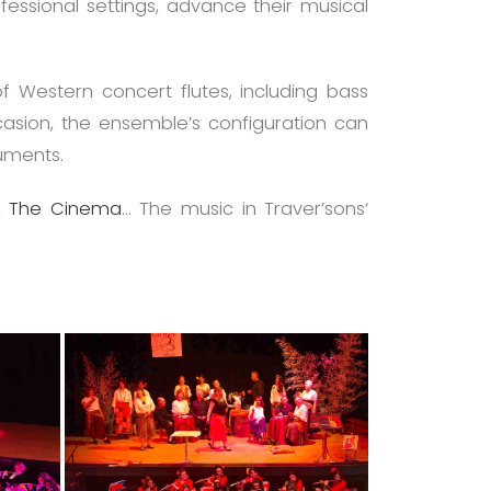
fessional settings, advance their musical
of Western concert flutes, including bass
ccasion, the ensemble’s configuration can
ruments.
,
The Cinema
… The music in Traver’sons‘