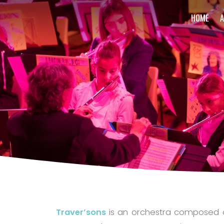
HOME
Traver’sons
is an orchestra composed of