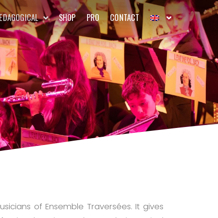
EDAGOGICAL
SHOP
PRO
CONTACT
usicians of Ensemble Traversées. It gives