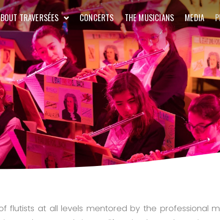
ABOUT TRAVERSÉES
CONCERTS
THE MUSICIANS
MEDIA
P
 flutists at all levels mentored by the professional m