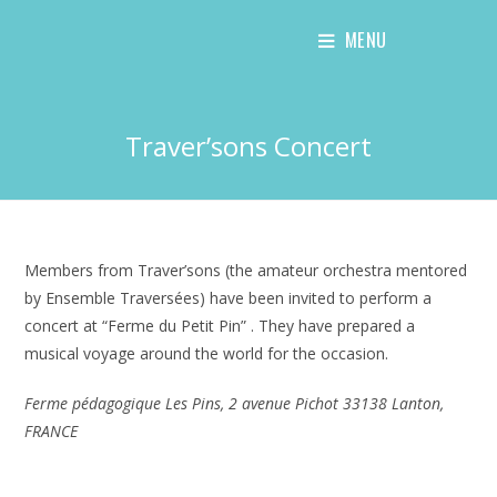
Skip
MENU
to
content
Traver’sons Concert
Members from Traver’sons (the amateur orchestra mentored
by Ensemble Traversées) have been invited to perform a
concert at “Ferme du Petit Pin” . They have prepared a
musical voyage around the world for the occasion.
Ferme pédagogique Les Pins, 2 avenue Pichot 33138 Lanton,
FRANCE