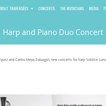
ABOUT TRAVERSÉES
CONCERTS
THE MUSICIANS
MEDIA
P
Harp and Piano Duo Concert
uez and Carlos Mejia Zuluaga’s new concerto for harp Solstice Luna