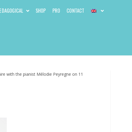
EDAGOGICAL
SHOP
PRO
CONTACT
ire with the pianist Mélodie Peyregne on 11