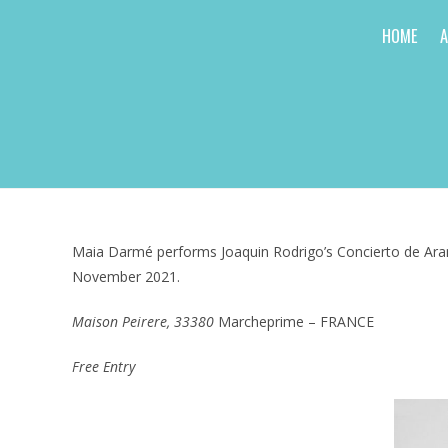
Skip
HOME
to
content
Maia Darmé performs Joaquin Rodrigo’s Concierto de Aranj
November 2021.
Maison Peirere, 33380
Marcheprime – FRANCE
Free Entry