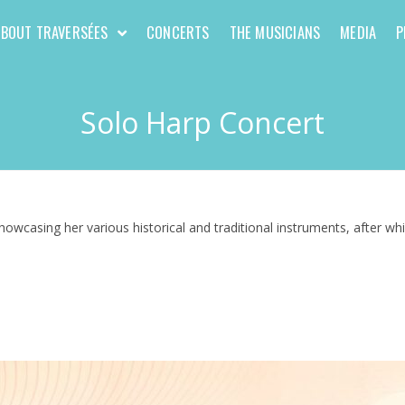
ABOUT TRAVERSÉES
CONCERTS
THE MUSICIANS
MEDIA
P
Solo Harp Concert
howcasing her various historical and traditional instruments, after w