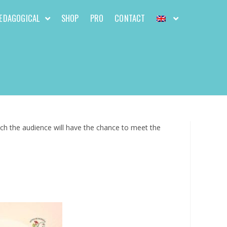
EDAGOGICAL
SHOP
PRO
CONTACT
hich the audience will have the chance to meet the