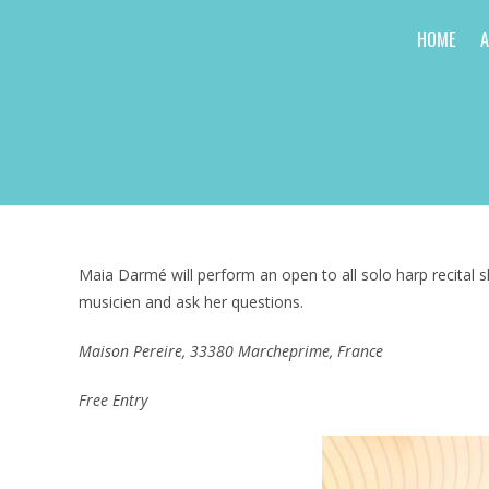
Skip
HOME
to
content
Maia Darmé will perform an open to all solo harp recital s
musicien and ask her questions.
Maison Pereire, 33380 Marcheprime, France
Free Entry