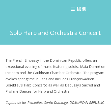
Skip
MENU
to
content
Solo Harp and Orchestra Concert
The French Embassy in the Dominican Republic offers an
exceptional evening of music featuring soloist Maia Darmé on
the harp and the Caribbean Chamber Orchestra. The program
evokes springtime in Paris and includes François-Adrien
Boïeldieu’s Harp Concerto as well as Debussy’s Sacred and
Profane Dances for Harp and Orchestra.
Capilla de los Remedios, Santo Domingo, DOMINICAN REPUBLIC