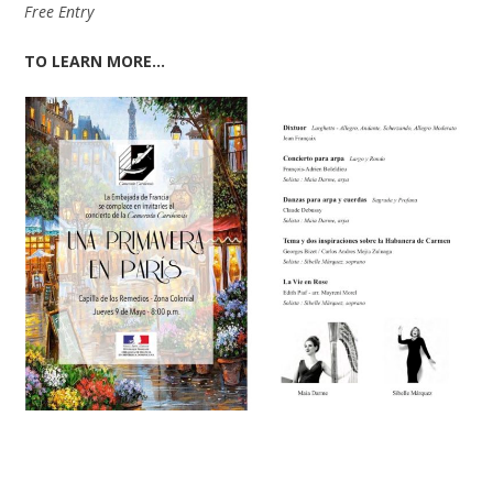
Free Entry
TO LEARN MORE…