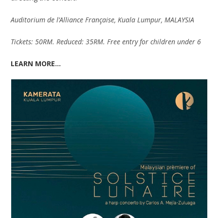
Auditorium de l’Alliance Française, Kuala Lumpur, MALAYSIA
Tickets: 50RM. Reduced: 35RM. Free entry for children under 6
LEARN MORE…