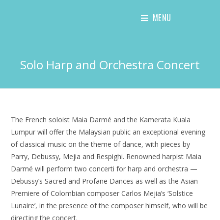
Skip
MENU
to
content
Solo Harp and Orchestra Concert
The French soloist Maia Darmé and the Kamerata Kuala
Lumpur will offer the Malaysian public an exceptional evening
of classical music on the theme of dance, with pieces by
Parry, Debussy, Mejia and Respighi. Renowned harpist Maia
Darmé will perform two concerti for harp and orchestra —
Debussy’s Sacred and Profane Dances as well as the Asian
Premiere of Colombian composer Carlos Mejia’s ‘Solstice
Lunaire’, in the presence of the composer himself, who will be
directing the concert.