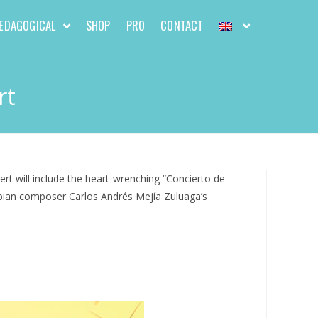
EDAGOGICAL
SHOP
PRO
CONTACT
rt
rt will include the heart-wrenching “Concierto de
mbian composer Carlos Andrés Mejía Zuluaga’s