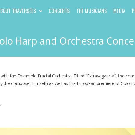
ABOUT TRAVERSÉES
CONCERTS
THE MUSICIANS
MEDIA
P
olo Harp and Orchestra Conce
h the Ensamble Fractal Orchestra. Titled “Extravagancia”, the conce
n by the composer himself) as well as the European premiere of Colo
a