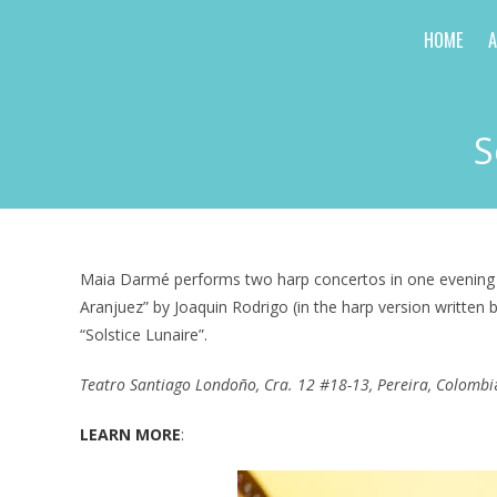
Skip
HOME
to
content
S
Maia Darmé performs two harp concertos in one evening wit
Aranjuez” by Joaquin Rodrigo (in the harp version writte
“Solstice Lunaire”.
Teatro Santiago Londoño, Cra. 12 #18-13, Pereira, Colombi
LEARN MORE
: