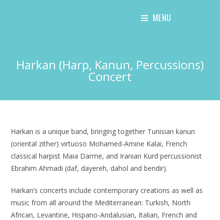
Skip
MENU
to
content
Harkan (Harp, Kanun, Percussions)
Concert
Harkan is a unique band, bringing together Tunisian kanun
(oriental zither) virtuoso Mohamed-Amine Kalai, French
classical harpist Maia Darme, and Iranian Kurd percussionist
Ebrahim Ahmadi (daf, dayereh, dahol and bendir).
Harkan’s concerts include contemporary creations as well as
music from all around the Mediterranean: Turkish, North
African, Levantine, Hispano-Andalusian, Italian, French and