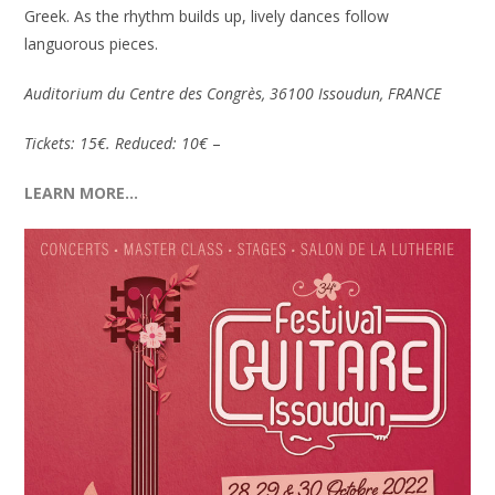
Greek. As the rhythm builds up, lively dances follow
languorous pieces.
Auditorium du Centre des Congrès, 36100 Issoudun, FRANCE
Tickets: 15€. Reduced: 10€
–
LEARN MORE…