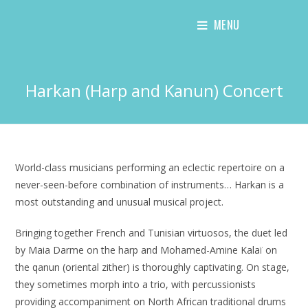
Skip
MENU
to
content
Harkan (Harp and Kanun) Concert
World-class musicians performing an eclectic repertoire on a
never-seen-before combination of instruments… Harkan is a
most outstanding and unusual musical project.
Bringing together French and Tunisian virtuosos, the duet led
by Maia Darme on the harp and Mohamed-Amine Kalaï on
the qanun (oriental zither) is thoroughly captivating. On stage,
they sometimes morph into a trio, with percussionists
providing accompaniment on North African traditional drums