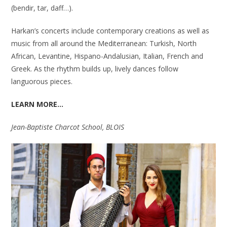
(bendir, tar, daff…).
Harkan’s concerts include contemporary creations as well as
music from all around the Mediterranean: Turkish, North
African, Levantine, Hispano-Andalusian, Italian, French and
Greek. As the rhythm builds up, lively dances follow
languorous pieces.
LEARN MORE…
Jean-Baptiste Charcot School, BLOIS