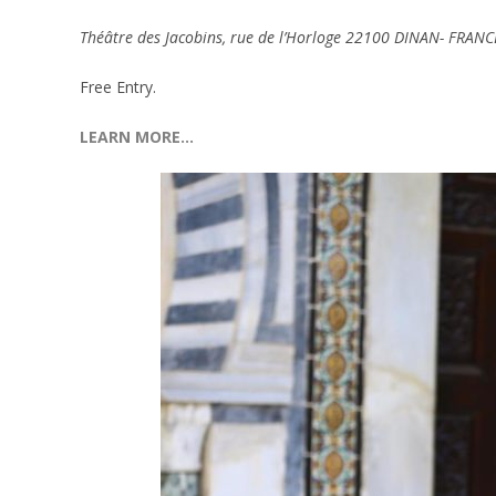
Théâtre des Jacobins, rue de l’Horloge 22100 DINAN- FRAN
Free Entry.
LEARN MORE…