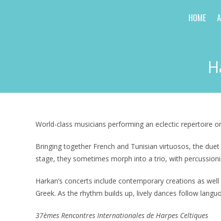
Skip
HOME
to
content
H
World-class musicians performing an eclectic repertoire 
Bringing together French and Tunisian virtuosos, the due
stage, they sometimes morph into a trio, with percussioni
Harkan’s concerts include contemporary creations as well 
Greek. As the rhythm builds up, lively dances follow langu
37èmes Rencontres Internationales de Harpes Celtiques