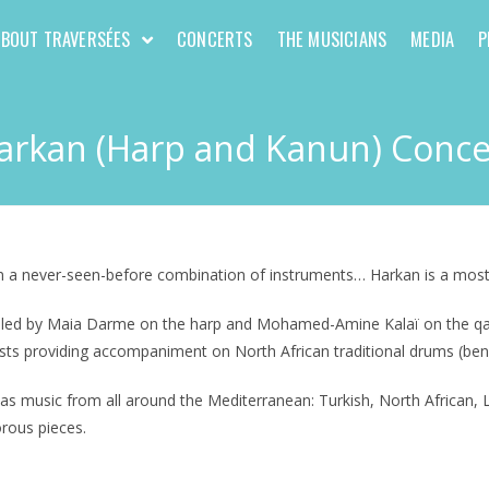
ABOUT TRAVERSÉES
CONCERTS
THE MUSICIANS
MEDIA
P
arkan (Harp and Kanun) Conce
on a never-seen-before combination of instruments… Harkan is a most
t led by Maia Darme on the harp and Mohamed-Amine Kalaï on the qanun
sts providing accompaniment on North African traditional drums (bendi
as music from all around the Mediterranean: Turkish, North African, L
orous pieces.