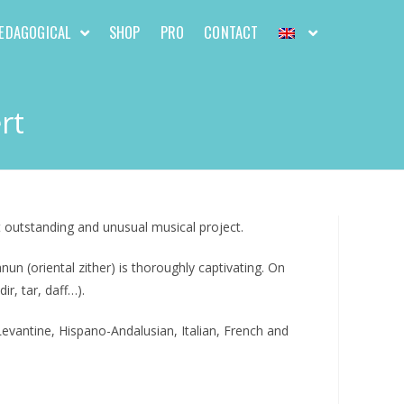
EDAGOGICAL
SHOP
PRO
CONTACT
rt
 outstanding and unusual musical project.
 (oriental zither) is thoroughly captivating. On
r, tar, daff…).
evantine, Hispano-Andalusian, Italian, French and