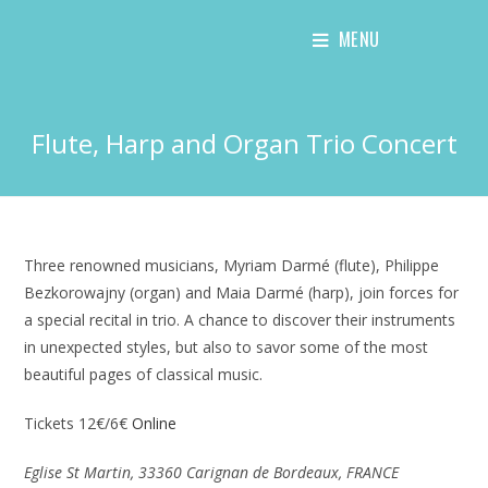
Skip
MENU
to
content
Flute, Harp and Organ Trio Concert
Three renowned musicians, Myriam Darmé (flute), Philippe
Bezkorowajny (organ) and Maia Darmé (harp), join forces for
a special recital in trio. A chance to discover their instruments
in unexpected styles, but also to savor some of the most
beautiful pages of classical music.
Tickets 12€/6€
Online
Eglise St Martin, 33360 Carignan de Bordeaux, FRANCE