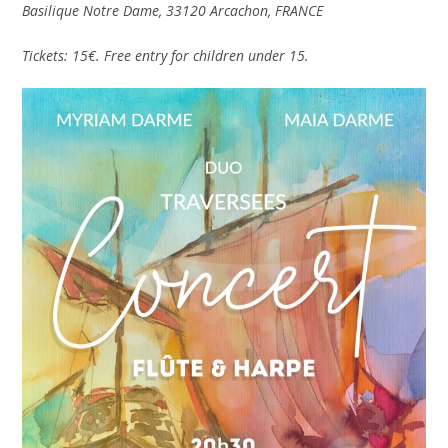
Basilique Notre Dame, 33120 Arcachon, FRANCE
Tickets: 15€. Free entry for children under 15.