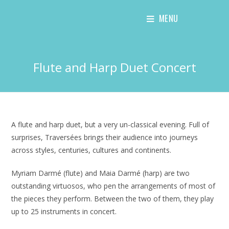
Skip
MENU
to
content
Flute and Harp Duet Concert
A flute and harp duet, but a very un-classical evening. Full of
surprises, Traversées brings their audience into journeys
across styles, centuries, cultures and continents.
Myriam Darmé (flute) and Maia Darmé (harp) are two
outstanding virtuosos, who pen the arrangements of most of
the pieces they perform. Between the two of them, they play
up to 25 instruments in concert.