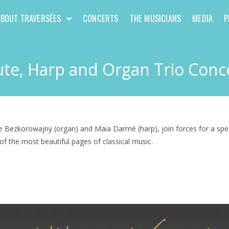
ABOUT TRAVERSÉES
CONCERTS
THE MUSICIANS
MEDIA
P
ute, Harp and Organ Trio Conc
Bezkorowajny (organ) and Maia Darmé (harp), join forces for a special
of the most beautiful pages of classical music.