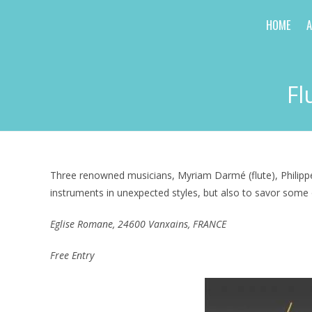
Skip
HOME
to
content
Fl
Three renowned musicians, Myriam Darmé (flute), Philippe 
instruments in unexpected styles, but also to savor some 
Eglise Romane, 24600 Vanxains
, FRANCE
Free Entry