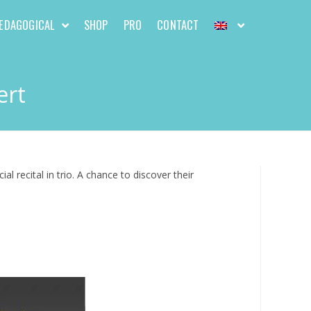
EDAGOGICAL
SHOP
PRO
CONTACT
ert
 recital in trio. A chance to discover their