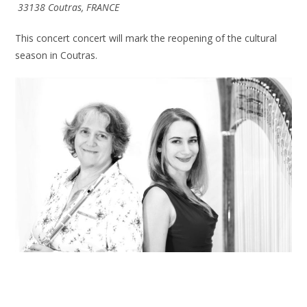
33138 Coutras, FRANCE
This concert concert will mark the reopening of the cultural
season in Coutras.