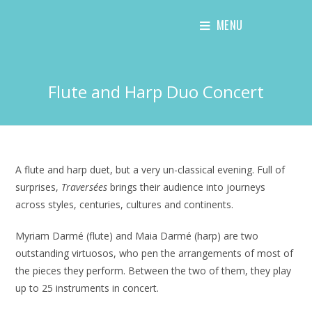
Skip
MENU
to
content
Flute and Harp Duo Concert
A flute and harp duet, but a very un-classical evening. Full of
surprises,
Traversées
brings their audience into journeys
across styles, centuries, cultures and continents.
Myriam Darmé (flute) and Maia Darmé (harp) are two
outstanding virtuosos, who pen the arrangements of most of
the pieces they perform. Between the two of them, they play
up to 25 instruments in concert.