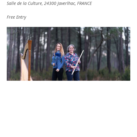
Salle de la Culture, 24300 Javerlhac, FRANCE
Free Entry