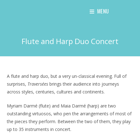
Skip
MENU
to
content
Flute and Harp Duo Concert
A flute and harp duo, but a very un-classical evening. Full of
surprises,
Traversées
brings their audience into journeys
across styles, centuries, cultures and continents.
Myriam Darmé (flute) and Maia Darmé (harp) are two
outstanding virtuosos, who pen the arrangements of most of
the pieces they perform. Between the two of them, they play
up to 35 instruments in concert.