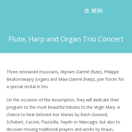
Skip
MENU
to
content
Flute, Harp and Organ Trio Concert
Three renowned musicians, Myriam Darmé (flute), Philippe
Bezkorowajny (organ) and Maia Darmé (harp), join forces for
a special recital in trio.
On the occasion of the Assumption, they will dedicate their
program to the most beautiful tributes to the Virgin Mary. A
chance to hear beloved Ave Marias by Bach-Gounod,
Schubert, Caccini, Piazzolla, Haydn or Mascagni, but also to
discover moving traditional prayers and works by Braun,