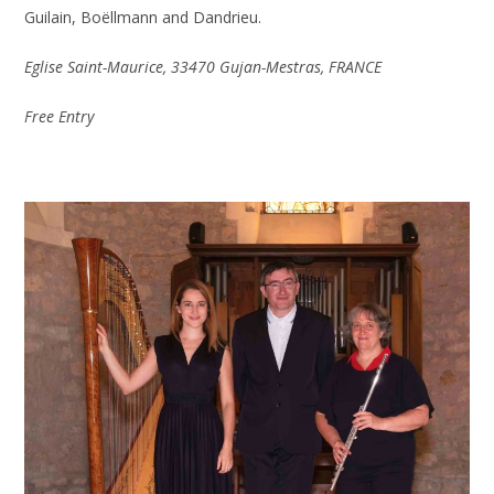
Guilain, Boëllmann and Dandrieu.
Eglise Saint-Maurice, 33470 Gujan-Mestras, FRANCE
Free Entry