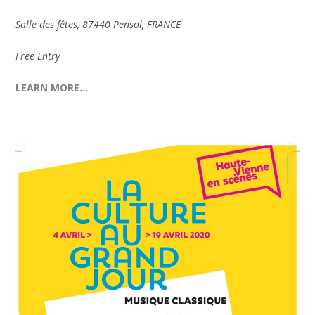
Salle des fêtes, 87440 Pensol, FRANCE
Free Entry
LEARN MORE…