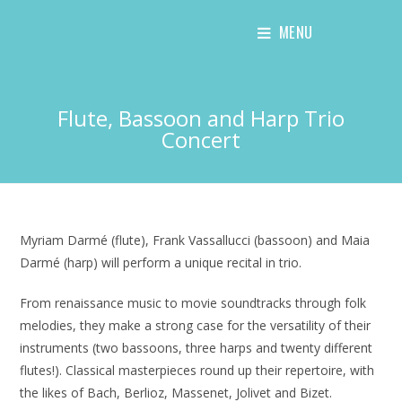
Skip
MENU
to
content
Flute, Bassoon and Harp Trio
Concert
Myriam Darmé (flute), Frank Vassallucci (bassoon) and Maia
Darmé (harp) will perform a unique recital in trio.
From renaissance music to movie soundtracks through folk
melodies, they make a strong case for the versatility of their
instruments (two bassoons, three harps and twenty different
flutes!). Classical masterpieces round up their repertoire, with
the likes of Bach, Berlioz, Massenet, Jolivet and Bizet.