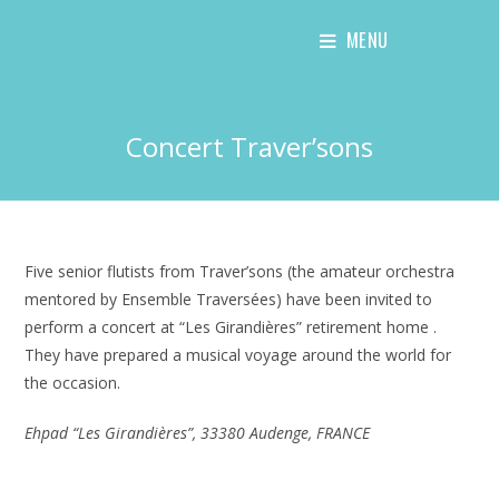
Skip
MENU
to
content
Concert Traver’sons
Five senior flutists from Traver’sons (the amateur orchestra
mentored by Ensemble Traversées) have been invited to
perform a concert at “Les Girandières” retirement home .
They have prepared a musical voyage around the world for
the occasion.
Ehpad “Les Girandières”, 33380 Audenge, FRANCE