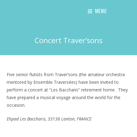
Skip
MENU
to
content
Concert Traver’sons
Five senior flutists from Traver’sons (the amateur orchestra
mentored by Ensemble Traversées) have been invited to
perform a concert at “Les Baccharis” retirement home . They
have prepared a musical voyage around the world for the
occasion.
Ehpad Les Baccharis, 33138 Lanton, FRANCE