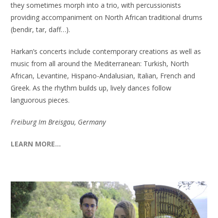
they sometimes morph into a trio, with percussionists
providing accompaniment on North African traditional drums
(bendir, tar, daff…).
Harkan’s concerts include contemporary creations as well as
music from all around the Mediterranean: Turkish, North
African, Levantine, Hispano-Andalusian, Italian, French and
Greek. As the rhythm builds up, lively dances follow
languorous pieces.
Freiburg Im Breisgau, Germany
LEARN MORE…