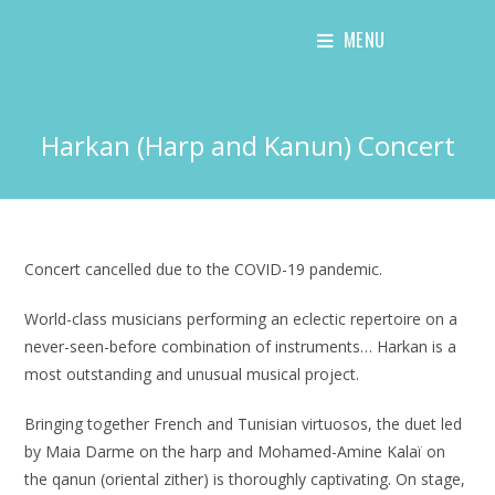
Skip
MENU
to
content
Harkan (Harp and Kanun) Concert
Concert cancelled due to the COVID-19 pandemic.
World-class musicians performing an eclectic repertoire on a
never-seen-before combination of instruments… Harkan is a
most outstanding and unusual musical project.
Bringing together French and Tunisian virtuosos, the duet led
by Maia Darme on the harp and Mohamed-Amine Kalaï on
the qanun (oriental zither) is thoroughly captivating. On stage,