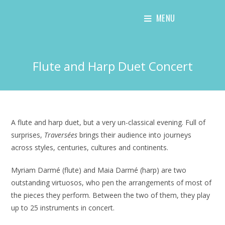
Skip
MENU
to
content
Flute and Harp Duet Concert
A flute and harp duet, but a very un-classical evening. Full of
surprises,
Traversées
brings their audience into journeys
across styles, centuries, cultures and continents.
Myriam Darmé (flute) and Maia Darmé (harp) are two
outstanding virtuosos, who pen the arrangements of most of
the pieces they perform. Between the two of them, they play
up to 25 instruments in concert.