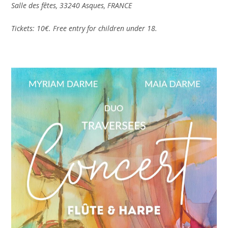
Salle des fêtes, 33240 Asques, FRANCE
Tickets: 10€. Free entry for children under 18.