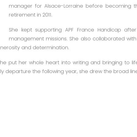
manager for Alsace-Lorraine before becoming the 
retirement in 2011.
She kept supporting APF France Handicap after 
management missions. She also collaborated with a
enerosity and determination.
e put her whole heart into writing and bringing to lif
y departure the following year, she drew the broad lines