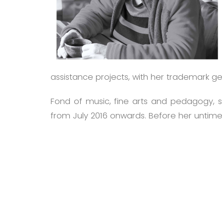
assistance projects, with her trademark g
Fond of music, fine arts and pedagogy, sh
from July 2016 onwards. Before her untimel