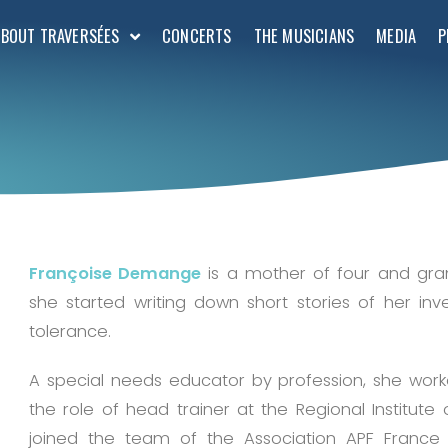
ABOUT TRAVERSÉES
CONCERTS
THE MUSICIANS
MEDIA
P
Françoise Demange
is a mother of four and gran
she started writing down short stories of her inv
tolerance.
A special needs educator by profession, she work
the role of head trainer at the Regional Institute 
joined the team of the Association APF France