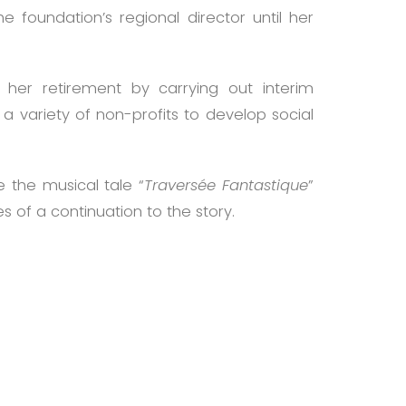
foundation’s regional director until her
her retirement by carrying out interim
 variety of non-profits to develop social
e the musical tale “
Traversée Fantastique
”
 of a continuation to the story.