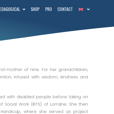
EDAGOGICAL
SHOP
PRO
CONTACT
d-mother of nine. For her grandchildren,
ention, infused with wisdom, kindness and
ed with disabled people before taking on
of Social Work (IRTS) of Lorraine. She then
 Handicap, where she served as project