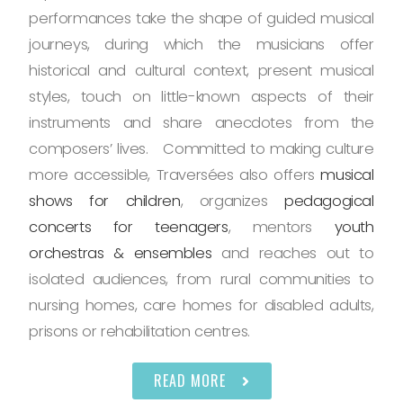
performances take the shape of guided musical
journeys, during which the musicians offer
historical and cultural context, present musical
styles, touch on little-known aspects of their
instruments and share anecdotes from the
composers’ lives. Committed to making culture
more accessible, Traversées also offers
musical
shows for children
, organizes
pedagogical
concerts for teenagers
, mentors
youth
orchestras & ensembles
and reaches out to
isolated audiences, from rural communities to
nursing homes, care homes for disabled adults,
prisons or rehabilitation centres.
READ MORE