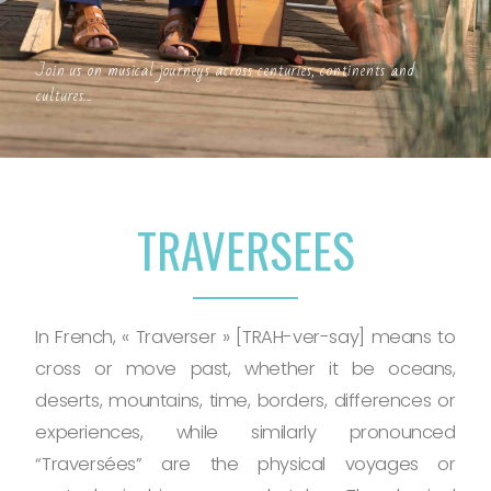
Join us on musical journeys across centuries, continents and
cultures...
TRAVERSEES
In French, « Traverser » [TRAH-ver-say] means to
cross or move past, whether it be oceans,
deserts, mountains, time, borders, differences or
experiences, while similarly pronounced
“Traversées” are the physical voyages or