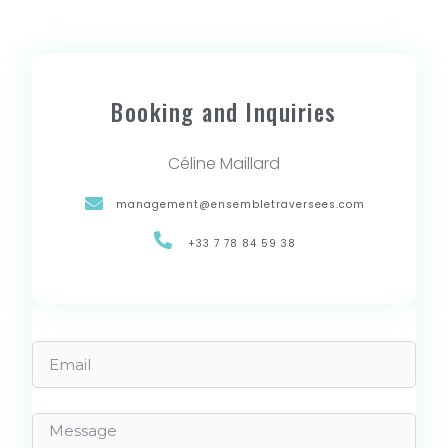
Booking and Inquiries
Céline Maillard
management@ensembletraversees.com
+33 7 78 84 59 38