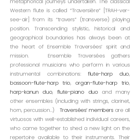
metaphorical journeys undertaken. The classical
Western flute is called “Traversière” [TRAH-ver-
see-air] from its “travers” (transverse) playing
position. Transcending stylistic, historical and
geographical boundaries has always been at
the heart of Ensemble Traversées’ spirit and
mission. Ensemble Traversées gathers
professional musicians who perform in various
instrumental combinations:
flute-harp duo
,
bassoon-flute-harp trio
,
organ-flute-harp trio
,
harp-kanun duo
,
flute-piano duo
and many
other ensembles (including with strings, clarinet,
horn, percussion…)
Traversées’ members
are all
virtuosos with well-established individual careers,
who came together to shed a new light on the
repertoire available to their instruments. Their