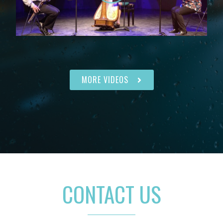
MORE VIDEOS
CONTACT US