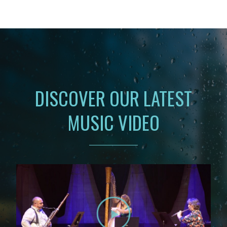
DISCOVER OUR LATEST
MUSIC VIDEO