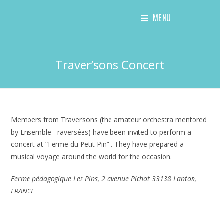
Skip
MENU
to
content
Traver’sons Concert
Members from Traver’sons (the amateur orchestra mentored
by Ensemble Traversées) have been invited to perform a
concert at “Ferme du Petit Pin” . They have prepared a
musical voyage around the world for the occasion.
Ferme pédagogique Les Pins, 2 avenue Pichot 33138 Lanton,
FRANCE