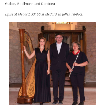
Guilain, Boëllmann and Dandrieu.
Eglise
St Médard
,
33160 St Médard en Jalles
, FRANCE