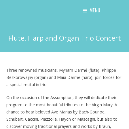
Skip
MENU
to
content
Flute, Harp and Organ Trio Concert
Three renowned musicians, Myriam Darmé (flute), Philippe
Bezkorowajny (organ) and Maia Darmé (harp), join forces for
a special recital in trio.
On the occasion of the Assumption, they will dedicate their
program to the most beautiful tributes to the Virgin Mary. A
chance to hear beloved Ave Marias by Bach-Gounod,
Schubert, Caccini, Piazzolla, Haydn or Mascagni, but also to
discover moving traditional prayers and works by Braun,