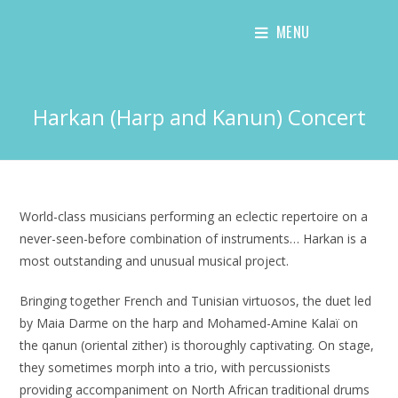
Skip
MENU
to
content
Harkan (Harp and Kanun) Concert
World-class musicians performing an eclectic repertoire on a
never-seen-before combination of instruments… Harkan is a
most outstanding and unusual musical project.
Bringing together French and Tunisian virtuosos, the duet led
by Maia Darme on the harp and Mohamed-Amine Kalaï on
the qanun (oriental zither) is thoroughly captivating. On stage,
they sometimes morph into a trio, with percussionists
providing accompaniment on North African traditional drums