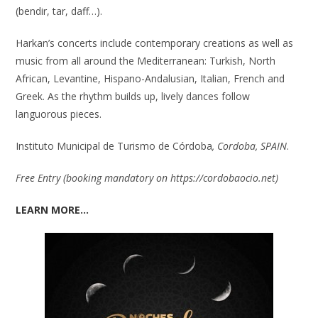
(bendir, tar, daff…).
Harkan’s concerts include contemporary creations as well as
music from all around the Mediterranean: Turkish, North
African, Levantine, Hispano-Andalusian, Italian, French and
Greek. As the rhythm builds up, lively dances follow
languorous pieces.
Instituto Municipal de Turismo de Córdoba
, Cordoba, SPAIN
.
Free Entry (booking mandatory on
https://cordobaocio.net)
LEARN MORE…