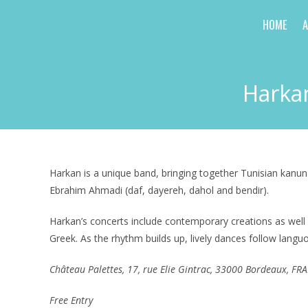
Skip
HOME
to
content
Harkan
Harkan is a unique band, bringing together Tunisian kanun
Ebrahim Ahmadi (daf, dayereh, dahol and bendir).
Harkan’s concerts include contemporary creations as well 
Greek. As the rhythm builds up, lively dances follow langu
Château
Palettes, 17, rue Elie Gintrac, 33000 Bordeaux, FR
Free Entry