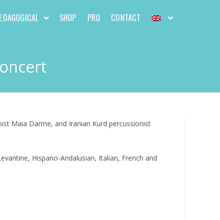
EDAGOGICAL
SHOP
PRO
CONTACT
Concert
pist Maia Darme, and Iranian Kurd percussionist
evantine, Hispano-Andalusian, Italian, French and