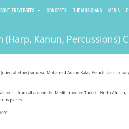
ABOUT TRAVERSÉES
CONCERTS
THE MUSICIANS
MEDIA
P
 (Harp, Kanun, Percussions) 
 (oriental zither) virtuoso Mohamed-Amine Kalai, French classical har
as music from all around the Mediterranean: Turkish, North African, L
orous pieces.
ANCE