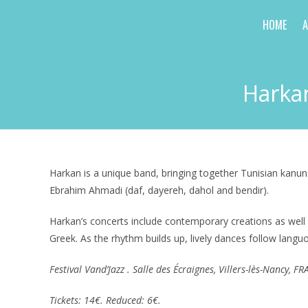
Skip
HOME
to
content
Harkan
Harkan is a unique band, bringing together Tunisian kanun
Ebrahim Ahmadi (daf, dayereh, dahol and bendir).
Harkan’s concerts include contemporary creations as well 
Greek. As the rhythm builds up, lively dances follow langu
Festival Vand’Jazz . Salle des Écraignes, Villers-lès-Nancy, 
Tickets: 14€. Reduced: 6€.