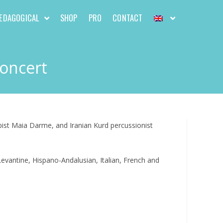
EDAGOGICAL
SHOP
PRO
CONTACT
Concert
pist Maia Darme, and Iranian Kurd percussionist
evantine, Hispano-Andalusian, Italian, French and