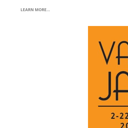
LEARN MORE…