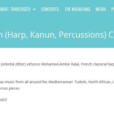
ABOUT TRAVERSÉES
CONCERTS
THE MUSICIANS
MEDIA
P
 (Harp, Kanun, Percussions) 
 (oriental zither) virtuoso Mohamed-Amine Kalai, French classical har
as music from all around the Mediterranean: Turkish, North African, L
orous pieces.
FRANCE