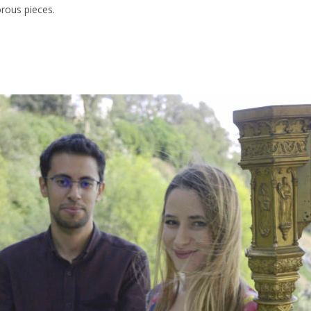
orous pieces.