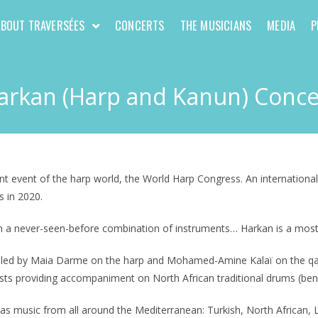
ABOUT TRAVERSÉES
CONCERTS
THE MUSICIANS
MEDIA
P
arkan (Harp and Kanun) Conce
t event of the harp world, the World Harp Congress. An international f
s in 2020.
on a never-seen-before combination of instruments… Harkan is a most
t led by Maia Darme on the harp and Mohamed-Amine Kalaï on the qanun
sts providing accompaniment on North African traditional drums (bendi
as music from all around the Mediterranean: Turkish, North African, L