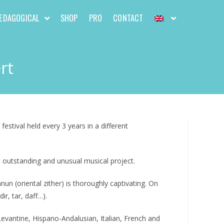
EDAGOGICAL
SHOP
PRO
CONTACT
rt
estival held every 3 years in a different
 outstanding and unusual musical project.
 (oriental zither) is thoroughly captivating. On
r, tar, daff…).
evantine, Hispano-Andalusian, Italian, French and