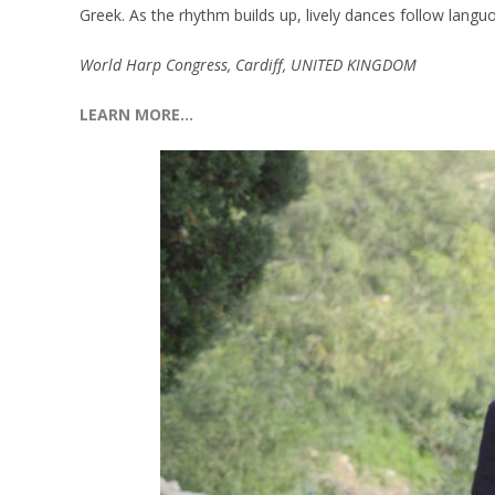
Greek. As the rhythm builds up, lively dances follow langu
World Harp Congress, Cardiff, UNITED KINGDOM
LEARN MORE…