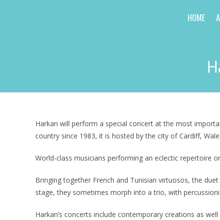
Skip
HOME
to
content
H
Harkan will perform a special concert at the most importan
country since 1983, it is hosted by the city of Cardiff, Wale
World-class musicians performing an eclectic repertoire 
Bringing together French and Tunisian virtuosos, the due
stage, they sometimes morph into a trio, with percussioni
Harkan’s concerts include contemporary creations as well 