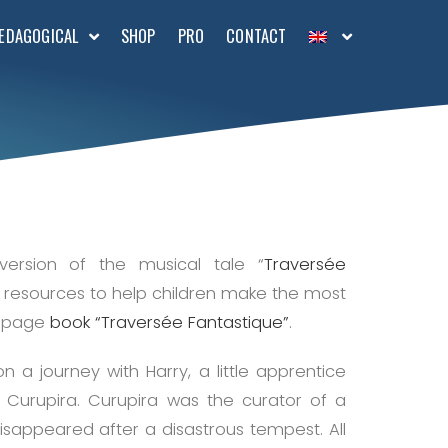
EDAGOGICAL
SHOP
PRO
CONTACT
version of the musical tale “
Traversée
al resources to help children make the most
30-page
book “Traversée Fantastique”
.
n a journey with Harry, a little apprentice
, Curupira. Curupira was the curator of a
 disappeared after a disastrous tempest. All