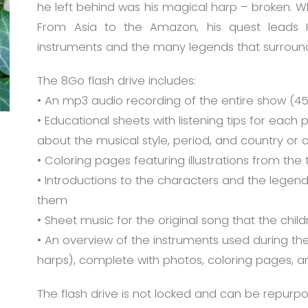
he left behind was his magical harp – broken. W
From Asia to the Amazon, his quest leads H
instruments and the many legends that surroun
The 8Go flash drive includes:
• An mp3 audio recording of the entire show (45
• Educational sheets with listening tips for each
about the musical style, period, and country or c
• Coloring pages featuring illustrations from the 
• Introductions to the characters and the legend
them
• Sheet music for the original song that the chil
• An overview of the instruments used during the
harps), complete with photos, coloring pages, a
The flash drive is not locked and can be repurp