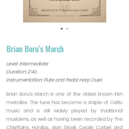
Brian Boru’s March
Level: Intermediate
Duration: 2’40.
Instrumentation: Flute and Pedal Harp Duet
Brian Boru’s March is one of the oldest known Irish
melodies. The tune has become a staple of Celtic
music and is still widely played by traditional
musiciens, as well as having been recorded by The
Chieftains, Horslips, Alan Stivell, Cecile Corbel and